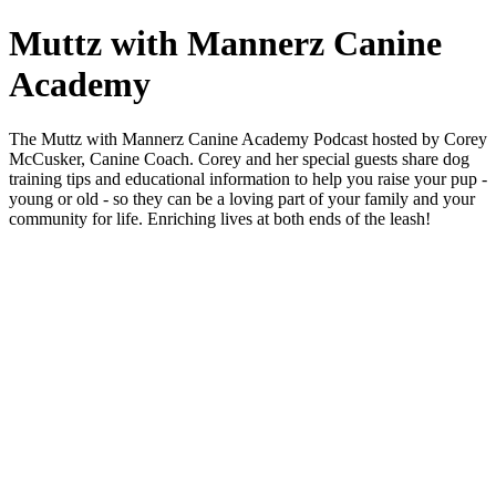
Muttz with Mannerz Canine
Academy
The Muttz with Mannerz Canine Academy Podcast hosted by Corey
McCusker, Canine Coach. Corey and her special guests share dog
training tips and educational information to help you raise your pup -
young or old - so they can be a loving part of your family and your
community for life. Enriching lives at both ends of the leash!